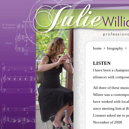
home
+
biography
+
LISTEN
I have been a champion
alliances with compose
All three of these mus
Wilner was a contempor
have worked with loca
since meeting him at 
Lissauer asked me to p
November of 2008.