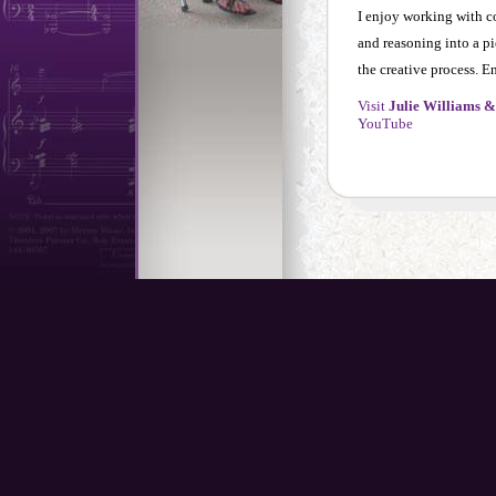
I enjoy working with co
and reasoning into a pi
the creative process. E
Visit
Julie Williams &
YouTube