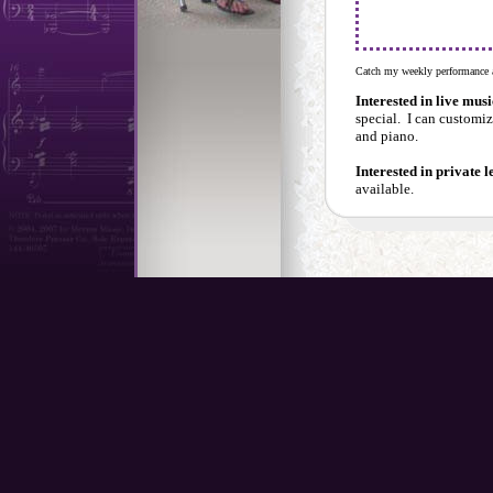
Catch my weekly performance a
Interested in live mus
special. I can customiz
and piano.
Interested in private 
available.