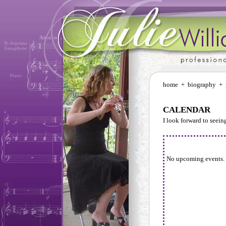
home
+
biography
+
CALENDAR
I look forward to seei