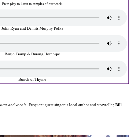
Press play to listen to samples of our work.
John Ryan and Dennis Murphy Polka
Banjo Tramp & Durang Hornpipe
Bunch of Thyme
uitar and vocals
. Frequent guest singer is local author and storyteller,
Bill