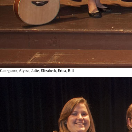
Georgeann, Alyssa, Julie, Elizabeth, Erica, Bill