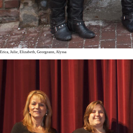
Erica, Julie, Elizabeth, Georgeann, Alyssa