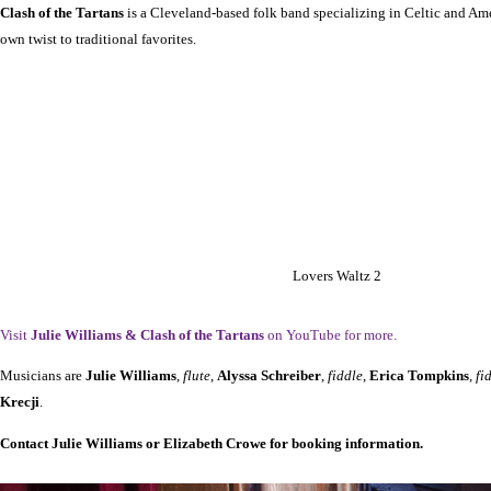
Clash of the Tartans
is a Cleveland-based folk band specializing in Celtic and Am
own twist to traditional favorites.
Lovers Waltz 2
Visit
Julie Williams & Clash of the Tartans
on YouTube for more.
Musicians are
Julie Williams
,
flute
,
Alyssa Schreiber
,
fiddle
,
Erica Tompkins
,
fi
Krecji
.
Contact Julie Williams or Elizabeth Crowe for booking information.