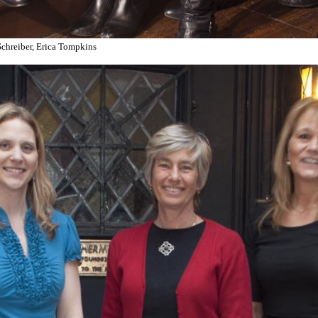
 Schreiber, Erica Tompkins