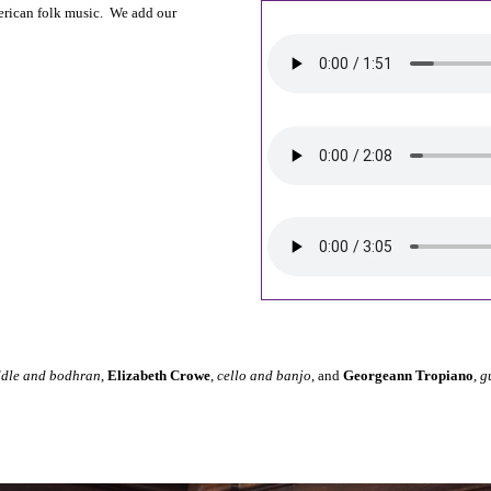
erican folk music. We add our
ddle and bodhran
,
Elizabeth Crowe
,
cello and banjo
, and
Georgeann Tropiano
,
g