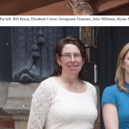
Far left: Bill Krecji, Elizabeth Crowe, Georgeann Tropiano, Julie Williams, Alyssa